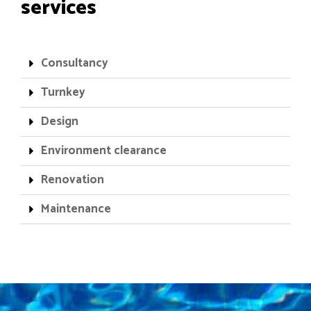
services
Consultancy
Turnkey
Design
Environment clearance
Renovation
Maintenance