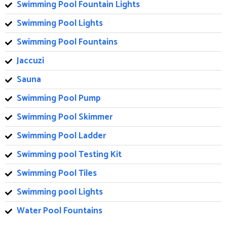
Swimming Pool Fountain Lights
Swimming Pool Lights
Swimming Pool Fountains
Jaccuzi
Sauna
Swimming Pool Pump
Swimming Pool Skimmer
Swimming Pool Ladder
Swimming pool Testing Kit
Swimming Pool Tiles
Swimming pool Lights
Water Pool Fountains