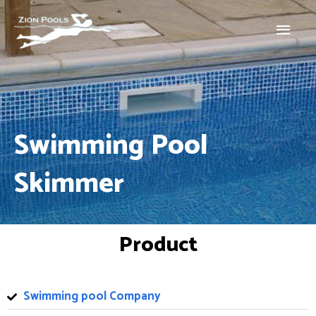
Skip
Main
to
Menu
content
Swimming Pool
Skimmer
Product
Swimming pool Company