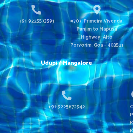
+91-9225573591
#707, Primeira,Vivenda,
Panjim to Mapusa
Highway, Alto
Porvorim, Goa – 403521
Udupi / Mangalore
+91-9225672942
O
P
K
K