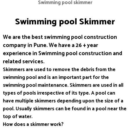
Swimming pool skimmer
Swimming pool Skimmer
We are the best swimming pool construction
company in Pune. We have a 26 + year
experience in Swimming pool construction and
related services.
Skimmers are used to remove the debris from the
swimming pool and is an important part for the
swimming pool maintenance. Skimmers are used in all
types of pools irrespective of its type. A pool can
have multiple skimmers depending upon the size of a
pool. Usually skimmers can be found in a pool near the
top of water.
How does a skimmer work?