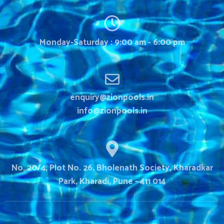
Monday-Saturday : 9:00 am - 6:00 pm
enquiry@zionpools.in
info@zionpools.in
No. 20/4, Plot No. 26, Bholenath Society, Kharadkar
Park, Kharadi, Pune - 411 014