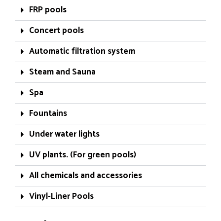
FRP pools
Concert pools
Automatic filtration system
Steam and Sauna
Spa
Fountains
Under water lights
UV plants. (For green pools)
All chemicals and accessories
Vinyl-Liner Pools