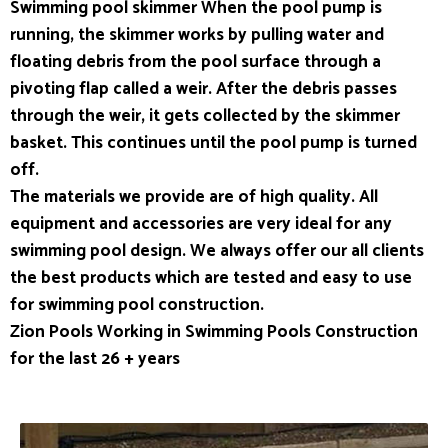
Swimming pool skimmer When the pool pump is
running, the skimmer works by pulling water and
floating debris from the pool surface through a
pivoting flap called a weir. After the debris passes
through the weir, it gets collected by the skimmer
basket. This continues until the pool pump is turned
off.
The materials we provide are of high quality. All
equipment and accessories are very ideal for any
swimming pool design. We always offer our all clients
the best products which are tested and easy to use
for swimming pool construction.
Zion Pools Working in Swimming Pools Construction
for the last 26 + years