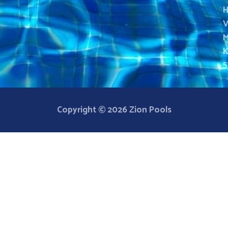
H
V
M
K
5
Copyright © 2026 Zion Pools